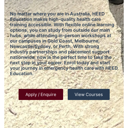
No matter where you are in Australia, HEED
Education makes high-quality health care
training accessible. With flexible online learning
options, you can study from outside our main
hubs, while attending in-person workshops at
our campuses in Gold Coast, Melbourne,
Newcastle/Sydney, or Perth. With strong
industry partnerships and placement support
nationwide, now is the perfect time to take the
next step in your career. Enrol today and start
your journey in emergency health care with HEED
Education.
Apply / Enquire
View Courses