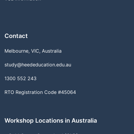
Contact
Melbourne, VIC, Australia
study@heededucation.edu.au
1300 552 243
RTO Registration Code #45064
Workshop Locations in Australia