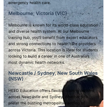
emergency health care.
Melbourne, Victoria (VIC)
Melbourne is known for its world-class education
and diverse health system. At our Melbourne
training hub, you’ll benefit from expert educators
and strong connections to health care providers
across Victoria. This location is ideal for students
looking to build a career in one of Australia’s
most dynamic health networks.
Newcastle / Sydney, New South Wales
(NSW)
HEED Education offers flexible training options
across Newcastle and Sydney. Whether you
prefer the bustling metropolitan setting of