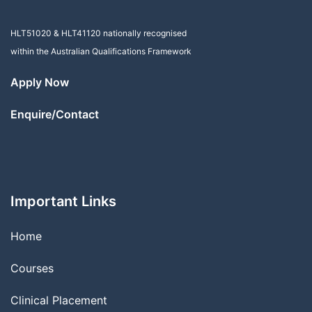
HLT51020
&
HLT41120
nationally recognised
within the Australian Qualifications Framework
Apply Now
Enquire/Contact
Important Links
Home
Courses
Clinical Placement