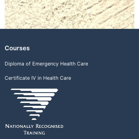
Courses
Diploma of Emergency Health Care
Certificate IV in Health Care