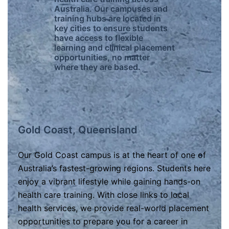
Australia. Our campuses and
training hubs are located in
key cities to ensure students
have access to flexible
learning and clinical placement
opportunities, no matter
where they are based.
Gold Coast, Queensland
Our Gold Coast campus is at the heart of one of
Australia’s fastest-growing regions. Students here
enjoy a vibrant lifestyle while gaining hands-on
health care training. With close links to local
health services, we provide real-world placement
opportunities to prepare you for a career in