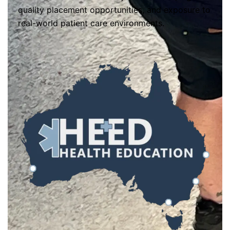
quality placement opportunities, and exposure to
real-world patient care environments.