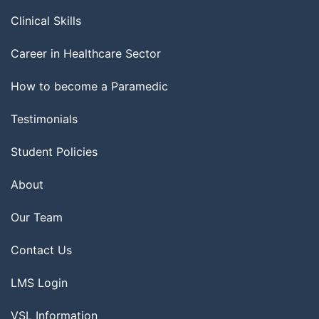
Clinical Skills
Career in Healthcare Sector
How to become a Paramedic
Testimonials
Student Policies
About
Our Team
Contact Us
LMS Login
VSL Information