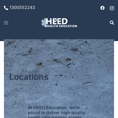
1300552243
Locations
At HEED Education, we’re
proud to deliver high-quality
health care training across