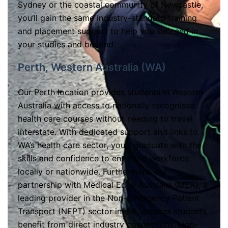
Sydney or the coastal community of Newcastle,
you’ll gain the same industry-standard training
and placement support to help you succeed in
your studies and beyond.
Perth, Western Australia (WA)
Our Perth location provides students in Western
Australia with access to nationally recognised
health care courses without needing to travel
interstate. With dedicated support and links to
WA’s health care sector, you’ll graduate with the
skills and confidence to enter the workforce
locally or nationwide. Furthermore, our
partnership with Medical Edge Australia (MEA), a
leading provider in the Non-Emergency Patient
Transport (NEPT) sector in WA, ensures students
benefit from direct industry connections, high-