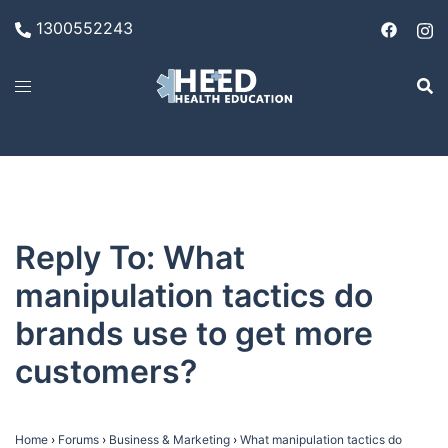
Skip
1300552243
to
content
Reply To: What
manipulation tactics do
brands use to get more
customers?
Home
›
Forums
›
Business & Marketing
›
What manipulation tactics do