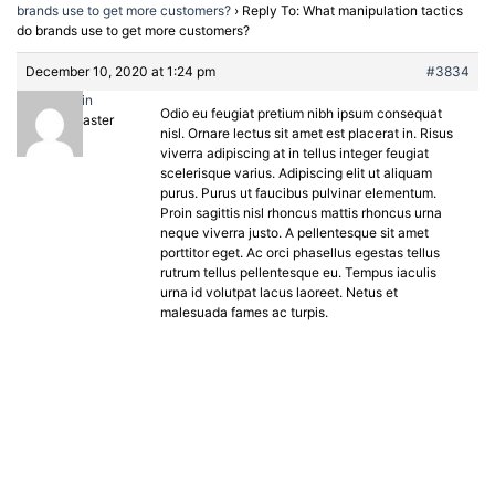
brands use to get more customers?
›
Reply To: What manipulation tactics
do brands use to get more customers?
December 10, 2020 at 1:24 pm
#3834
admin
Odio eu feugiat pretium nibh ipsum consequat
Keymaster
nisl. Ornare lectus sit amet est placerat in. Risus
viverra adipiscing at in tellus integer feugiat
scelerisque varius. Adipiscing elit ut aliquam
purus. Purus ut faucibus pulvinar elementum.
Proin sagittis nisl rhoncus mattis rhoncus urna
neque viverra justo. A pellentesque sit amet
porttitor eget. Ac orci phasellus egestas tellus
rutrum tellus pellentesque eu. Tempus iaculis
urna id volutpat lacus laoreet. Netus et
malesuada fames ac turpis.