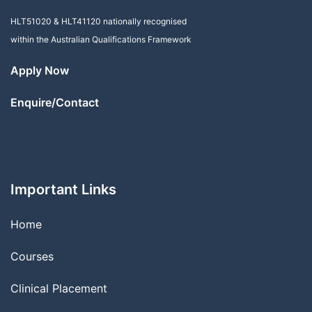
HLT51020
&
HLT41120
nationally recognised
within the Australian Qualifications Framework
Apply Now
Enquire/Contact
Important Links
Home
Courses
Clinical Placement