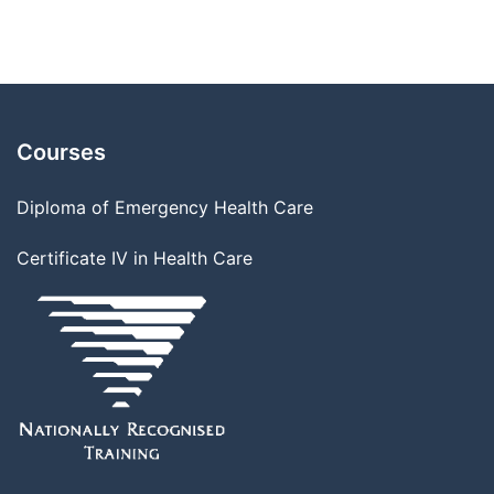
Courses
Diploma of Emergency Health Care
Certificate IV in Health Care