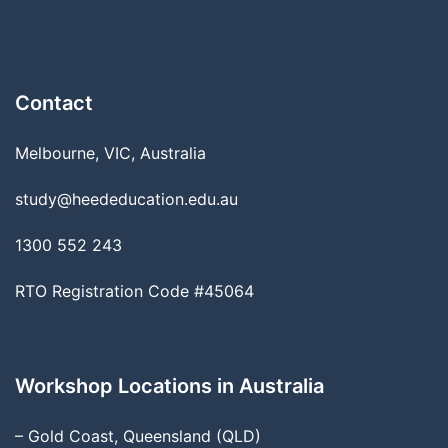
Contact
Melbourne, VIC, Australia
study@heededucation.edu.au
1300 552 243
RTO Registration Code #45064
Workshop Locations in Australia
– Gold Coast, Queensland (QLD)