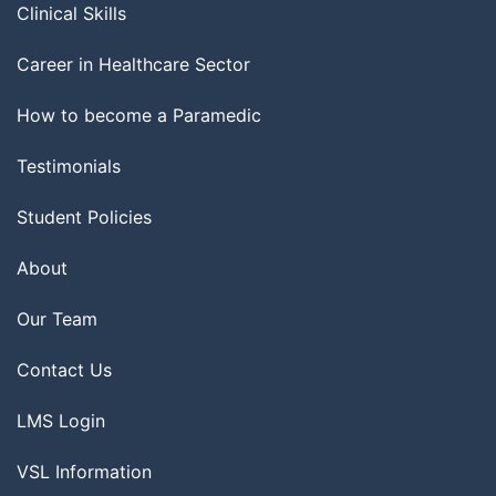
Clinical Skills
Career in Healthcare Sector
How to become a Paramedic
Testimonials
Student Policies
About
Our Team
Contact Us
LMS Login
VSL Information