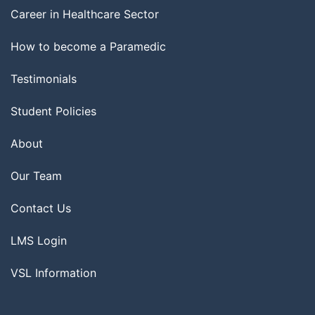
Career in Healthcare Sector
How to become a Paramedic
Testimonials
Student Policies
About
Our Team
Contact Us
LMS Login
VSL Information