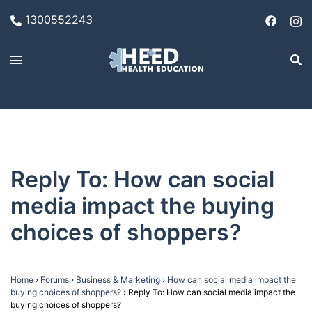
Skip
1300552243
to
content
Reply To: How can social
media impact the buying
choices of shoppers?
Home
›
Forums
›
Business & Marketing
›
How can social media impact the
buying choices of shoppers?
›
Reply To: How can social media impact the
buying choices of shoppers?