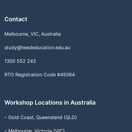
Contact
Melbourne, VIC, Australia
study@heededucation.edu.au
1300 552 243
RTO Registration Code #45064
Workshop Locations in Australia
– Gold Coast, Queensland (QLD)
– Melbourne, Victoria (VIC)