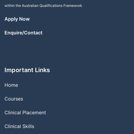
within the Australian Qualifications Framework
Apply Now
Enquire/Contact
Important Links
Home
Courses
Clinical Placement
Clinical Skills