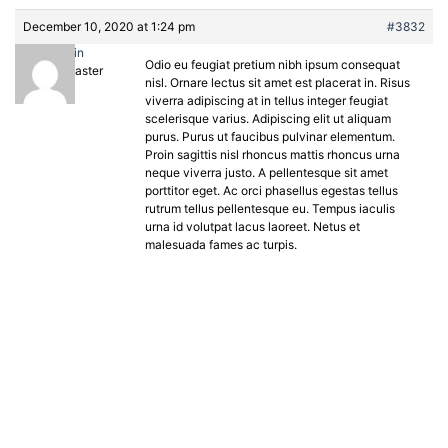
December 10, 2020 at 1:24 pm
#3832
admin
Odio eu feugiat pretium nibh ipsum consequat
Keymaster
nisl. Ornare lectus sit amet est placerat in. Risus
viverra adipiscing at in tellus integer feugiat
scelerisque varius. Adipiscing elit ut aliquam
purus. Purus ut faucibus pulvinar elementum.
Proin sagittis nisl rhoncus mattis rhoncus urna
neque viverra justo. A pellentesque sit amet
porttitor eget. Ac orci phasellus egestas tellus
rutrum tellus pellentesque eu. Tempus iaculis
urna id volutpat lacus laoreet. Netus et
malesuada fames ac turpis.