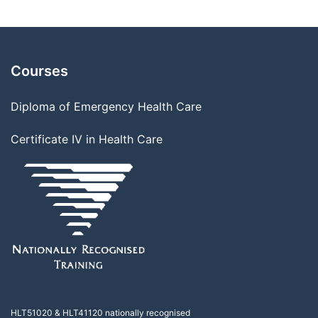
Courses
Diploma of Emergency Health Care
Certificate IV in Health Care
HLT51020
&
HLT41120
nationally recognised