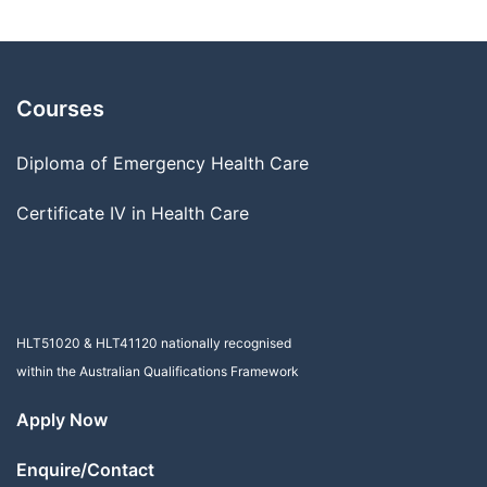
Courses
Diploma of Emergency Health Care
Certificate IV in Health Care
HLT51020
&
HLT41120
nationally recognised
within the Australian Qualifications Framework
Apply Now
Enquire/Contact