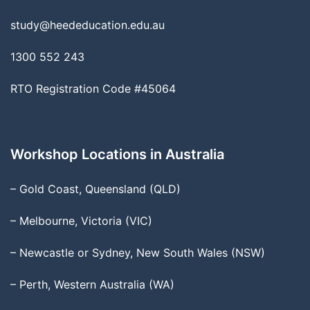
study@heededucation.edu.au
1300 552 243
RTO Registration Code #45064
Workshop Locations in Australia
– Gold Coast, Queensland (QLD)
– Melbourne, Victoria (VIC)
– Newcastle or Sydney, New South Wales (NSW)
– Perth, Western Australia (WA)