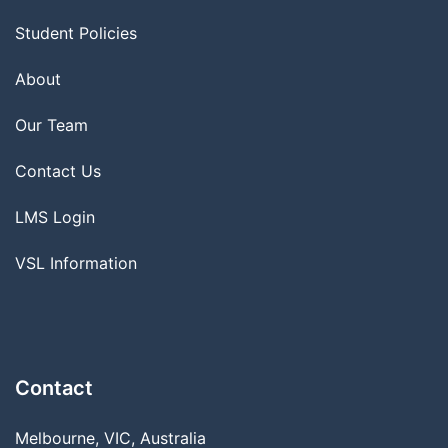
Student Policies
About
Our Team
Contact Us
LMS Login
VSL Information
Contact
Melbourne, VIC, Australia