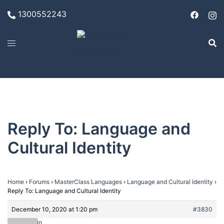
Skip
1300552243
to
content
Reply To: Language and
Cultural Identity
Home
›
Forums
›
MasterClass Languages
›
Language and Cultural Identity
›
Reply To: Language and Cultural Identity
December 10, 2020 at 1:20 pm
#3830
admin