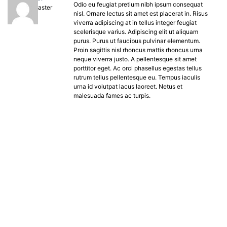
Odio eu feugiat pretium nibh ipsum consequat
Keymaster
nisl. Ornare lectus sit amet est placerat in. Risus
viverra adipiscing at in tellus integer feugiat
scelerisque varius. Adipiscing elit ut aliquam
purus. Purus ut faucibus pulvinar elementum.
Proin sagittis nisl rhoncus mattis rhoncus urna
neque viverra justo. A pellentesque sit amet
porttitor eget. Ac orci phasellus egestas tellus
rutrum tellus pellentesque eu. Tempus iaculis
urna id volutpat lacus laoreet. Netus et
malesuada fames ac turpis.