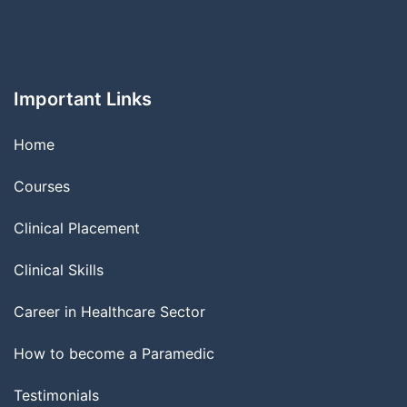
Important Links
Home
Courses
Clinical Placement
Clinical Skills
Career in Healthcare Sector
How to become a Paramedic
Testimonials