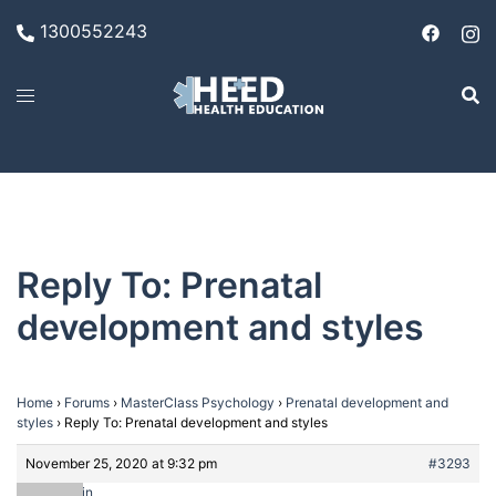
Skip
1300552243
to
content
Reply To: Prenatal
development and styles
Home
›
Forums
›
MasterClass Psychology
›
Prenatal development and
styles
›
Reply To: Prenatal development and styles
November 25, 2020 at 9:32 pm
#3293
admin