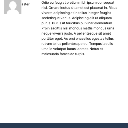
Odio eu feugiat pretium nibh ipsum consequat
Keymaster
nisl. Ornare lectus sit amet est placerat in. Risus
viverra adipiscing at in tellus integer feugiat
scelerisque varius. Adipiscing elit ut aliquam
purus. Purus ut faucibus pulvinar elementum.
Proin sagittis nisl rhoncus mattis rhoncus urna
neque viverra justo. A pellentesque sit amet
porttitor eget. Ac orci phasellus egestas tellus
rutrum tellus pellentesque eu. Tempus iaculis
urna id volutpat lacus laoreet. Netus et
malesuada fames ac turpis.