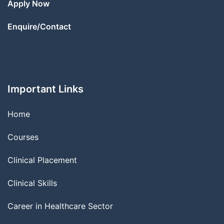
Apply Now
Enquire/Contact
Important Links
Home
Courses
Clinical Placement
Clinical Skills
Career in Healthcare Sector