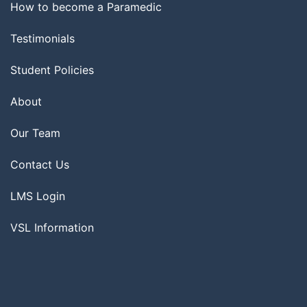
How to become a Paramedic
Testimonials
Student Policies
About
Our Team
Contact Us
LMS Login
VSL Information