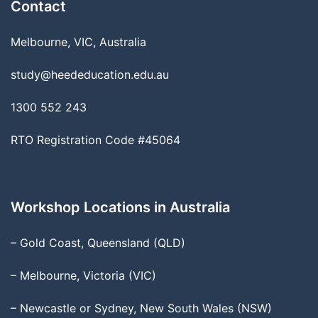
Contact
Melbourne, VIC, Australia
study@heededucation.edu.au
1300 552 243
RTO Registration Code #45064
Workshop Locations in Australia
– Gold Coast, Queensland (QLD)
– Melbourne, Victoria (VIC)
– Newcastle or Sydney, New South Wales (NSW)