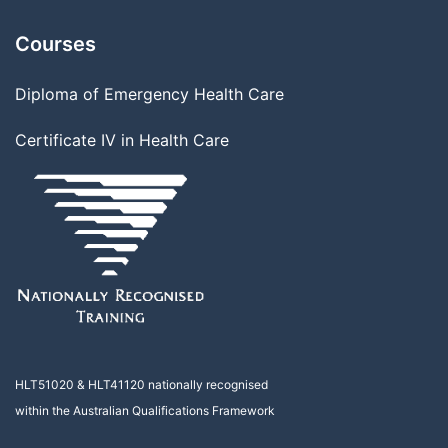
Courses
Diploma of Emergency Health Care
Certificate IV in Health Care
HLT51020
&
HLT41120
nationally recognised
within the Australian Qualifications Framework