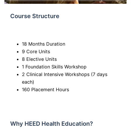
Course Structure
18 Months Duration
9 Core Units
8 Elective Units
1 Foundation Skills Workshop
2 Clinical Intensive Workshops (7 days
each)
160 Placement Hours
Why HEED Health Education?