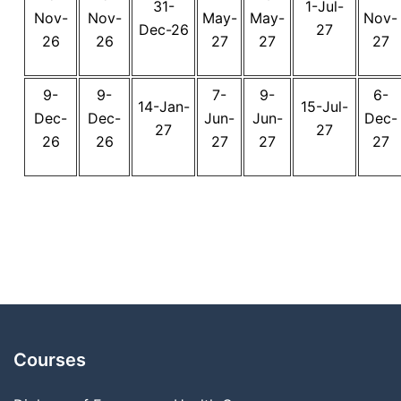
31-
1-Jul-
Nov-
Nov-
May-
May-
Nov-
Dec-26
27
26
26
27
27
27
9-
9-
7-
9-
6-
14-Jan-
15-Jul-
Dec-
Dec-
Jun-
Jun-
Dec-
27
27
26
26
27
27
27
Courses