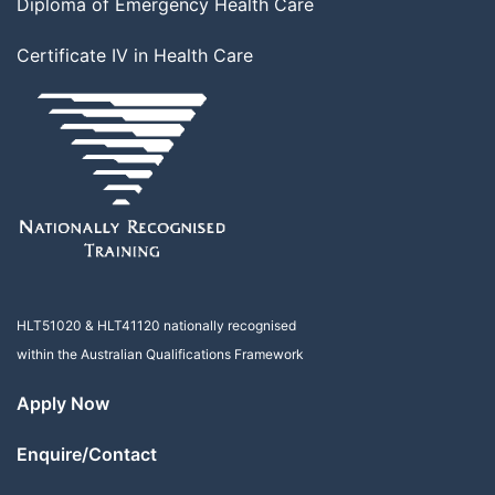
Diploma of Emergency Health Care
Certificate IV in Health Care
HLT51020
&
HLT41120
nationally recognised
within the Australian Qualifications Framework
Apply Now
Enquire/Contact