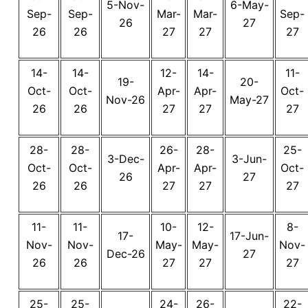
5-Nov-
6-May-
Sep-
Sep-
Mar-
Mar-
Sep-
26
27
26
26
27
27
27
14-
14-
12-
14-
11-
19-
20-
Oct-
Oct-
Apr-
Apr-
Oct-
Nov-26
May-27
26
26
27
27
27
28-
28-
26-
28-
25-
3-Dec-
3-Jun-
Oct-
Oct-
Apr-
Apr-
Oct-
26
27
26
26
27
27
27
11-
11-
10-
12-
8-
17-
17-Jun-
Nov-
Nov-
May-
May-
Nov-
Dec-26
27
26
26
27
27
27
25-
25-
24-
26-
22-