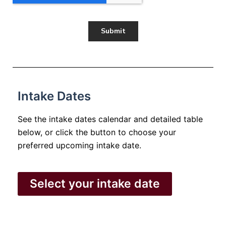
Intake Dates
See the intake dates calendar and detailed table
below, or click the button to choose your
preferred upcoming intake date.
Select your intake date