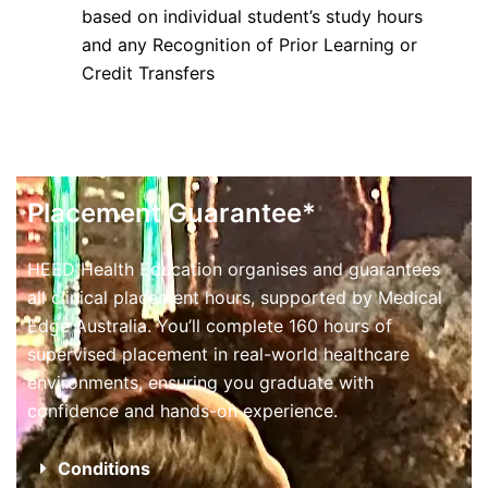
based on individual student’s study hours
and any Recognition of Prior Learning or
Credit Transfers
Placement Guarantee*
HEED Health Education organises and guarantees
all clinical placement hours, supported by Medical
Edge Australia. You’ll complete 160 hours of
supervised placement in real-world healthcare
environments, ensuring you graduate with
confidence and hands-on experience.
Conditions