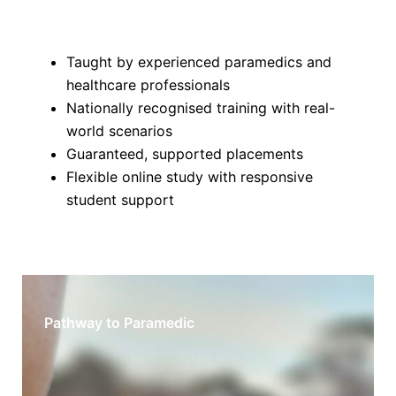
Taught by experienced paramedics and
healthcare professionals
Nationally recognised training with real-
world scenarios
Guaranteed, supported placements
Flexible online study with responsive
student support
Pathway to Paramedic