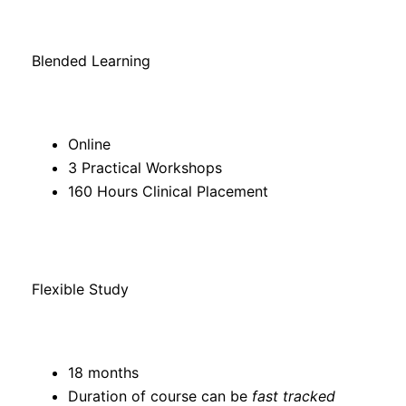
Blended Learning
Online
3 Practical Workshops
160 Hours Clinical Placement
Flexible Study
18 months
Duration of course can be
fast tracked