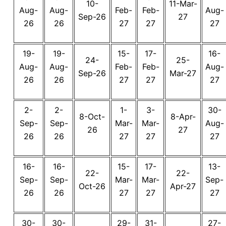
10-
11-Mar-
Aug-
Aug-
Feb-
Feb-
Aug-
Sep-26
27
26
26
27
27
27
19-
19-
15-
17-
16-
24-
25-
Aug-
Aug-
Feb-
Feb-
Aug-
Sep-26
Mar-27
26
26
27
27
27
2-
2-
1-
3-
30-
8-Oct-
8-Apr-
Sep-
Sep-
Mar-
Mar-
Aug-
26
27
26
26
27
27
27
16-
16-
15-
17-
13-
22-
22-
Sep-
Sep-
Mar-
Mar-
Sep-
Oct-26
Apr-27
26
26
27
27
27
30-
30-
29-
31-
27-