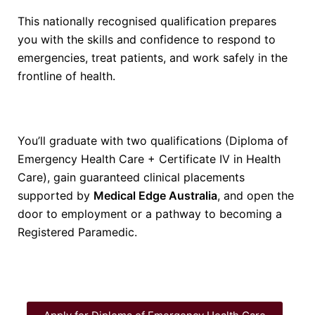
This nationally recognised qualification prepares
you with the skills and confidence to respond to
emergencies, treat patients, and work safely in the
frontline of health.
You’ll graduate with two qualifications (Diploma of
Emergency Health Care + Certificate IV in Health
Care), gain guaranteed clinical placements
supported by
Medical Edge Australia
, and open the
door to employment or a pathway to becoming a
Registered Paramedic.