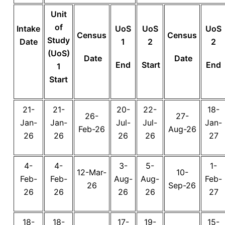
Unit
of
Intake
UoS
UoS
UoS
Census
Census
Study
Date
1
2
2
(UoS)
Date
Date
End
Start
End
1
Start
21-
21-
20-
22-
18-
26-
27-
Jan-
Jan-
Jul-
Jul-
Jan-
Feb-26
Aug-26
26
26
26
26
27
4-
4-
3-
5-
1-
12-Mar-
10-
Feb-
Feb-
Aug-
Aug-
Feb-
26
Sep-26
26
26
26
26
27
18-
18-
17-
19-
15-