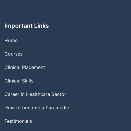
Important Links
Home
Courses
Clinical Placement
Clinical Skills
Career in Healthcare Sector
How to become a Paramedic
Testimonials