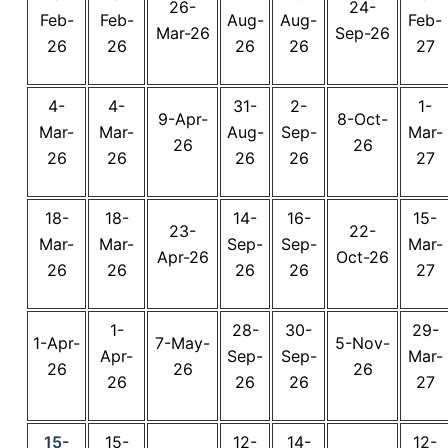
26-
24-
Feb-
Feb-
Aug-
Aug-
Feb-
Mar-26
Sep-26
26
26
26
26
27
4-
4-
31-
2-
1-
9-Apr-
8-Oct-
Mar-
Mar-
Aug-
Sep-
Mar-
26
26
26
26
26
26
27
18-
18-
14-
16-
15-
23-
22-
Mar-
Mar-
Sep-
Sep-
Mar-
Apr-26
Oct-26
26
26
26
26
27
1-
28-
30-
29-
1-Apr-
7-May-
5-Nov-
Apr-
Sep-
Sep-
Mar-
26
26
26
26
26
26
27
15-
15-
12-
14-
12-