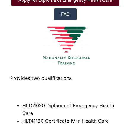
Apply for Diploma of Emergency Health Care
FAQ
Provides two qualifications
HLT51020 Diploma of Emergency Health
Care
HLT41120 Certificate IV in Health Care