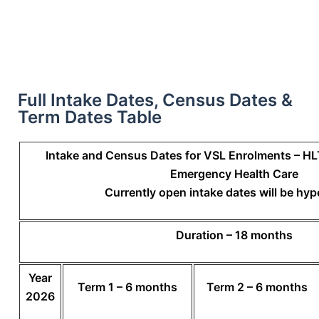
Full Intake Dates, Census Dates &
Term Dates Table
Intake and Census Dates for VSL Enrolments – H
Emergency Health Care
Currently open intake dates will be hyp
Duration – 18 months
Year
Term 1 – 6 months
Term 2 – 6 months
2026