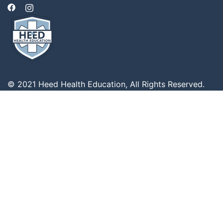
© 2021 Heed Health Education, All Rights Reserved.