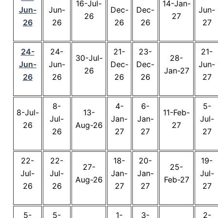
16-Jul-
14-Jan-
Jun-
Jun-
Dec-
Dec-
Jun-
26
27
26
26
26
26
27
24-
24-
21-
23-
21-
30-Jul-
28-
Jun-
Jun-
Dec-
Dec-
Jun-
26
Jan-27
26
26
26
26
27
8-
4-
6-
5-
8-Jul-
13-
11-Feb-
Jul-
Jan-
Jan-
Jul-
26
Aug-26
27
26
27
27
27
22-
22-
18-
20-
19-
27-
25-
Jul-
Jul-
Jan-
Jan-
Jul-
Aug-26
Feb-27
26
26
27
27
27
5-
5-
1-
3-
2-