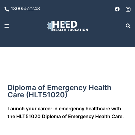
1300552243
Diploma of Emergency Health
Care (HLT51020)
Launch your career in emergency healthcare with
the HLT51020 Diploma of Emergency Health Care.