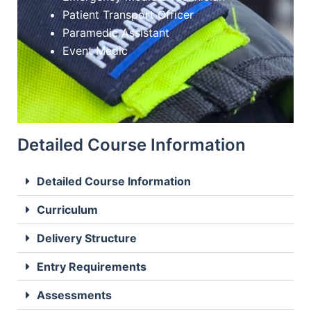
Patient Transport Officer
Paramedic Assistant
Event Medic
Detailed Course Information
Detailed Course Information
Curriculum
Delivery Structure
Entry Requirements
Assessments