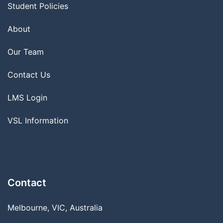
Student Policies
About
Our Team
Contact Us
LMS Login
VSL Information
Contact
Melbourne, VIC, Australia