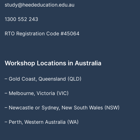
study@heededucation.edu.au
1300 552 243
RTO Registration Code #45064
Workshop Locations in Australia
– Gold Coast, Queensland (QLD)
– Melbourne, Victoria (VIC)
– Newcastle or Sydney, New South Wales (NSW)
– Perth, Western Australia (WA)