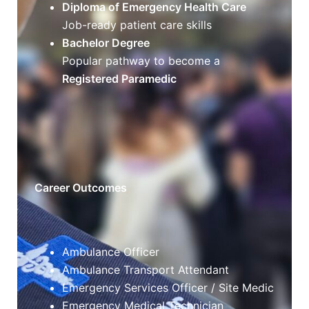
Diploma of Emergency Health Care
Job-ready patient care skills
Bachelor Degree
Popular pathway to become a
Registered Paramedic
Career Outcomes
Ambulance Officer
Ambulance Transport Attendant
Emergency Services Officer / Site Medic
Emergency Medical Technician