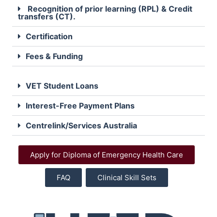
Recognition of prior learning (RPL) & Credit
transfers (CT).
Certification
Fees & Funding
VET Student Loans
Interest-Free Payment Plans
Centrelink/Services Australia
Apply for Diploma of Emergency Health Care
FAQ
Clinical Skill Sets