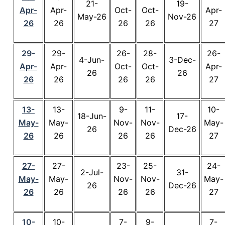
21-
19-
Apr-
Apr-
Oct-
Oct-
Apr-
May-26
Nov-26
26
26
26
26
27
29-
29-
26-
28-
26-
4-Jun-
3-Dec-
Apr-
Apr-
Oct-
Oct-
Apr-
26
26
26
26
26
26
27
13-
13-
9-
11-
10-
18-Jun-
17-
May-
May-
Nov-
Nov-
May-
26
Dec-26
26
26
26
26
27
27-
27-
23-
25-
24-
2-Jul-
31-
May-
May-
Nov-
Nov-
May-
26
Dec-26
26
26
26
26
27
10-
10-
7-
9-
7-