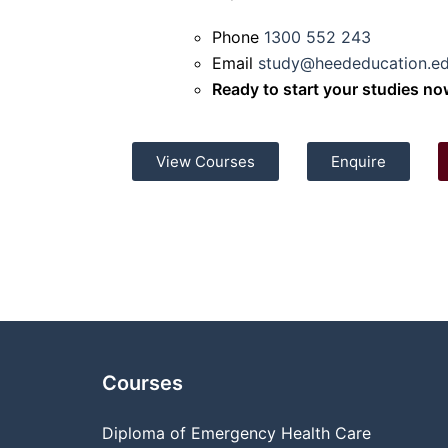
Phone
1300 552 243
Email
study@heededucation.ed
Ready to start your studies n
View Courses
Enquire
Courses
Diploma of Emergency Health Care