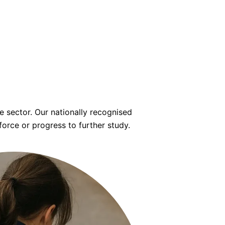
 sector. Our nationally recognised
force or progress to further study.