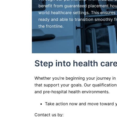
benefit from guaranteed placement hou
world healthcare settings. This ensures
ready and able to transition smoothly 
the frontline.
Step into health ca
Whether you’re beginning your journey in
that support your goals. Our qualificati
and pre-hospital health environments.
Take action now and move toward yo
Contact us by: