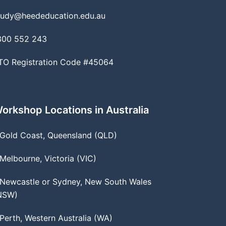
tudy@heededucation.edu.au
300 552 243
TO Registration Code #45064
orkshop Locations in Australia
 Gold Coast, Queensland (QLD)
 Melbourne, Victoria (VIC)
 Newcastle or Sydney, New South Wales
NSW)
 Perth, Western Australia (WA)