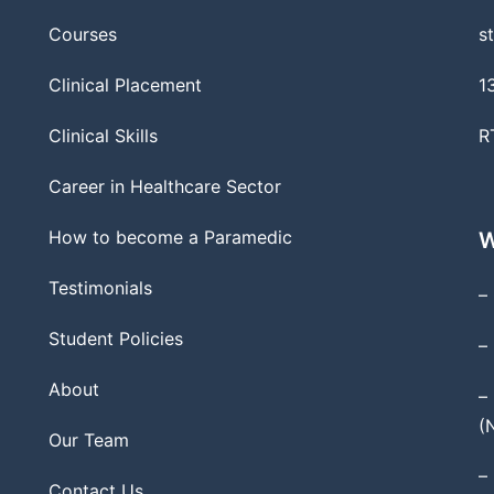
Courses
s
Clinical Placement
1
Clinical Skills
R
Career in Healthcare Sector
How to become a Paramedic
W
Testimonials
–
Student Policies
–
About
–
(
Our Team
–
Contact Us