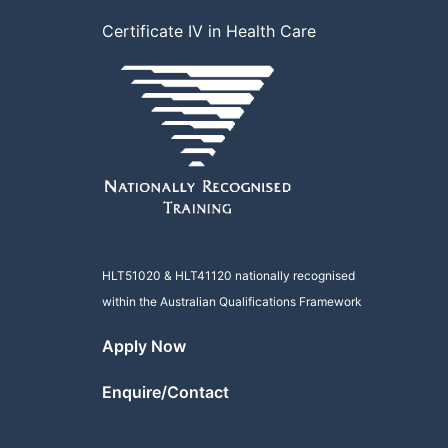
Certificate IV in Health Care
HLT51020
&
HLT41120
nationally recognised
within the Australian Qualifications Framework
Apply Now
Enquire/Contact