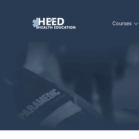
Courses