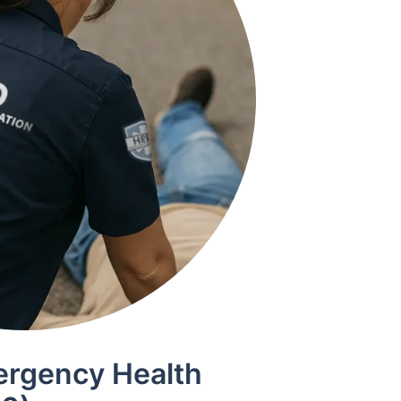
ergency Health