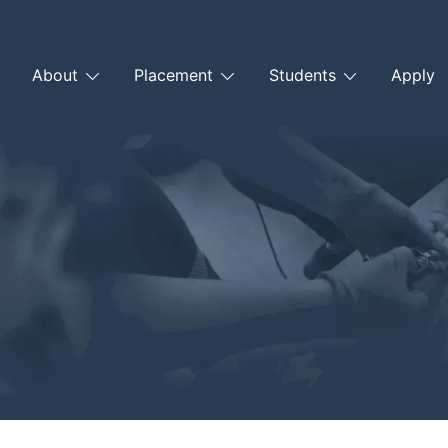
About
Placement
Students
Apply