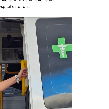
e Bachelor of Paramedicine and
pital care roles.