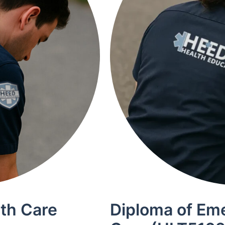
lth Care
Diploma of Em