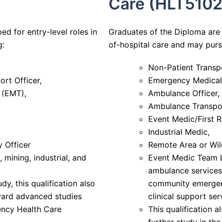
Care (HLT5102
ed for entry-level roles in
Graduates of the Diploma are 
g:
of-hospital care and may pur
Non-Patient Transpo
rt Officer,
Emergency Medical 
 (EMT),
Ambulance Officer,
Ambulance Transpor
Event Medic/First 
Industrial Medic,
 Officer
Remote Area or Wil
 mining, industrial, and
Event Medic Team Le
ambulance services,
dy, this qualification also
community emergen
ward advanced studies
clinical support ser
ency Health Care
This qualification 