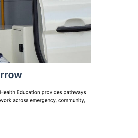
orrow
d Health Education provides pathways
to work across emergency, community,