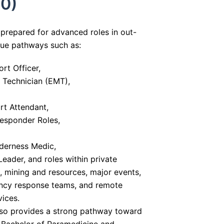
0)
prepared for advanced roles in out-
sue pathways such as:
rt Officer,
Technician (EMT),
t Attendant,
Responder Roles,
derness Medic,
ader, and roles within private
 mining and resources, major events,
cy response teams, and remote
vices.
also provides a strong pathway toward