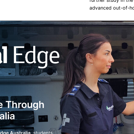
further study in th
advanced out-of-hos
e Through
alia
dge Australia
, students