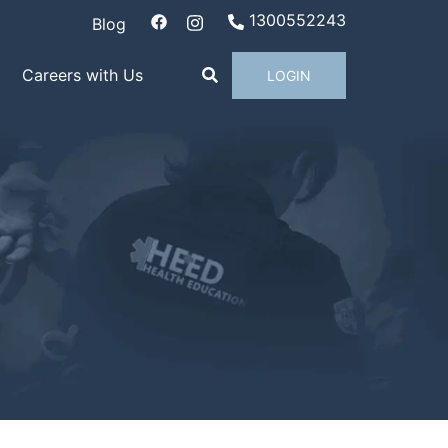
1300552243
Blog
Careers with Us
LOGIN