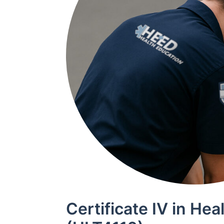
Certificate IV in Hea