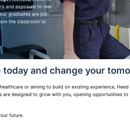
rs and exposure to real-
 our graduates are job-
from the classroom to
re today and change your tom
 healthcare or aiming to build on existing experience, Hee
ons are designed to grow with you, opening opportunities 
ur future.