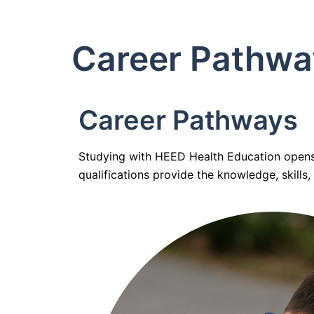
Career Pathwa
Career Pathways
Studying with HEED Health Education opens t
qualifications provide the knowledge, skills