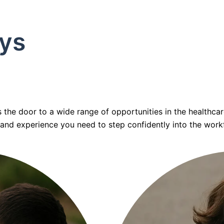
ys
he door to a wide range of opportunities in the healthcare
, and experience you need to step confidently into the work