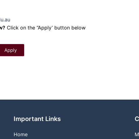
u.au
ow?
Click on the “Apply’ button below
Apply
Important Links
C
Home
M