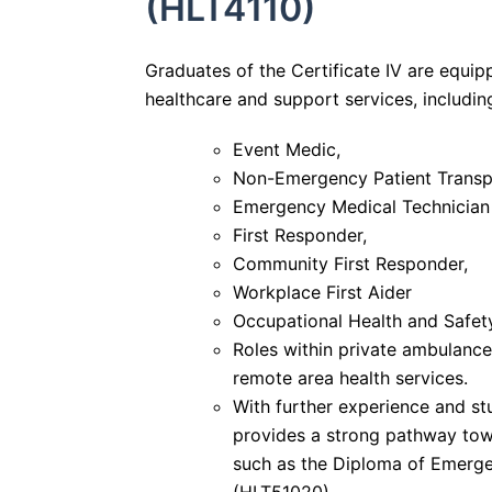
(HLT4110)
Graduates of the Certificate IV are equipp
healthcare and support services, includin
Event Medic,
Non-Emergency Patient Transpo
Emergency Medical Technician
First Responder,
Community First Responder,
Workplace First Aider
Occupational Health and Safety
Roles within private ambulance,
remote area health services.
With further experience and stu
provides a strong pathway to
such as the Diploma of Emerg