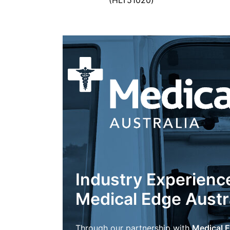
(HLT51020)
Industry Experienc
Medical Edge Austr
Through our partnership with
Medical E