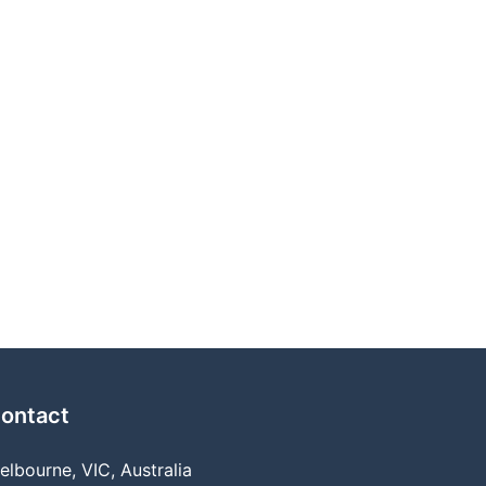
ontact
elbourne, VIC, Australia