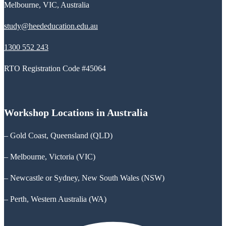
Melbourne, VIC, Australia
study@heededucation.edu.au
1300 552 243
RTO Registration Code #45064
Workshop Locations in Australia
– Gold Coast, Queensland (QLD)
– Melbourne, Victoria (VIC)
– Newcastle or Sydney, New South Wales (NSW)
– Perth, Western Australia (WA)