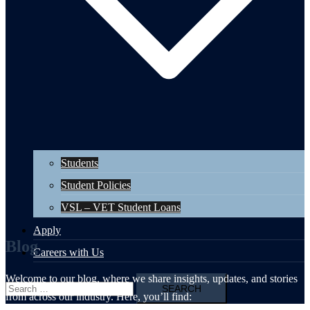
Students
Student Policies
VSL – VET Student Loans
Apply
Blog
Careers with Us
Welcome to our blog, where we share insights, updates, and stories
Search
from across our industry. Here, you’ll find:
for: