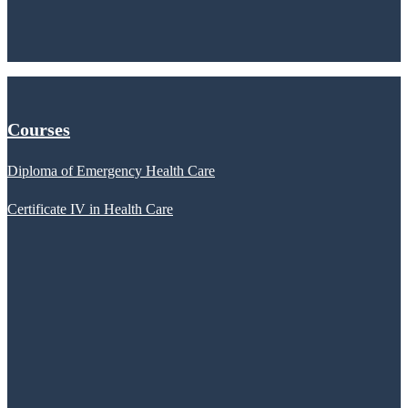
Courses
Diploma of Emergency Health Care
Certificate IV in Health Care