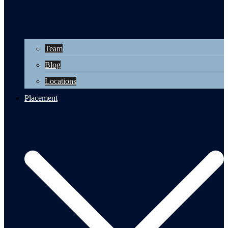
Team
Blog
Locations
Placement