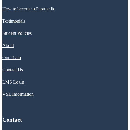
How to become a Paramedic
Testimonials
Student Policies
About
Our Team
Contact Us
LMS Login
VSL Information
Contact