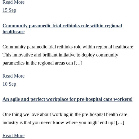
Read More
15 Sep
Community paramedic trial rethinks role within regional
healthcare
Community paramedic trial rethinks role within regional healthcare
This innovative and brilliant initiative to deploy community
paramedics in the regional areas can […]
Read More
10 Sep
An agile and perfect workplace for pre-hospital care workers!
One thing we love about working in the pre-hospital health care
industry is that you never know where you might end up! […]
Read More