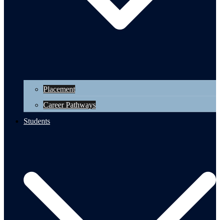
Placement
Career Pathways
Students