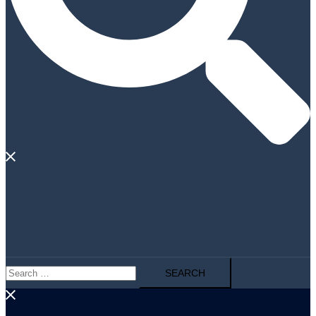
Search
for: