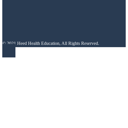
© 2021 Heed Health Education, All Rights Reserved.