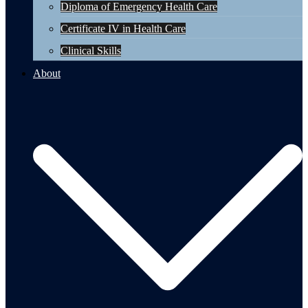
Diploma of Emergency Health Care
Certificate IV in Health Care
Clinical Skills
About