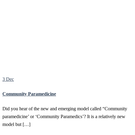
Latest News
– Stay up to date with important announcements
and changes.
Insights & Guides
– Practical tips, resources, and thought
leadership.
Behind the Scenes
– A closer look at the people, projects,
and values driving our work.
We update this page regularly with fresh content, so check back
often for new posts.
3 Dec
Community Paramedicine
Did you hear of the new and emerging model called “Community
paramedicine’ or ‘Community Paramedics’? It is a relatively new
model but […]