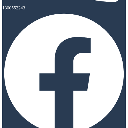
1300552243