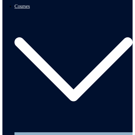
Courses