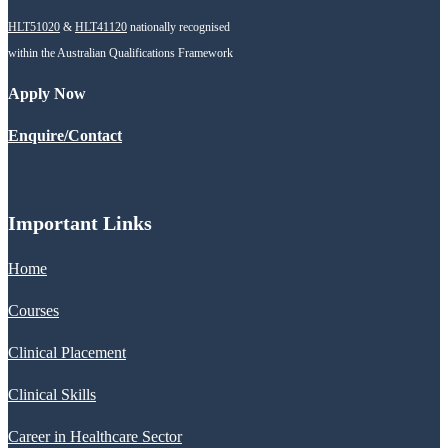
HLT51020
&
HLT41120
nationally recognised
within the Australian Qualifications Framework
Apply Now
Enquire/Contact
Important Links
Home
Courses
Clinical Placement
Clinical Skills
Career in Healthcare Sector