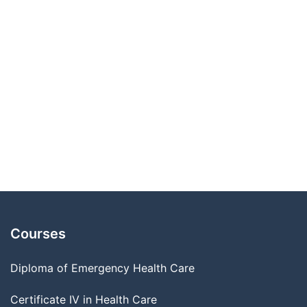
Courses
Diploma of Emergency Health Care
Certificate IV in Health Care