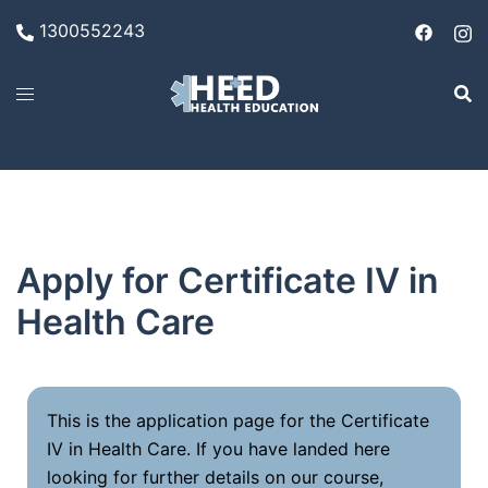
1300552243
Apply for Certificate IV in
Health Care
This is the application page for the Certificate
IV in Health Care. If you have landed here
looking for further details on our course,