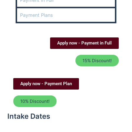
Payment in Full
Payment Plans
Apply now - Payment in Full
15% Discount!
Apply now - Payment Plan
10% Discount!
Intake Dates