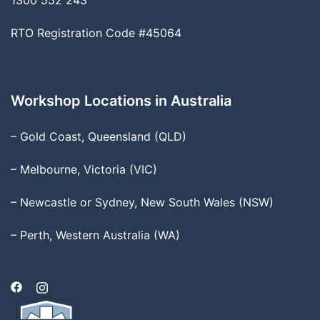
1300 552 243
RTO Registration Code #45064
Workshop Locations in Australia
– Gold Coast, Queensland (QLD)
– Melbourne, Victoria (VIC)
– Newcastle or Sydney, New South Wales (NSW)
– Perth, Western Australia (WA)