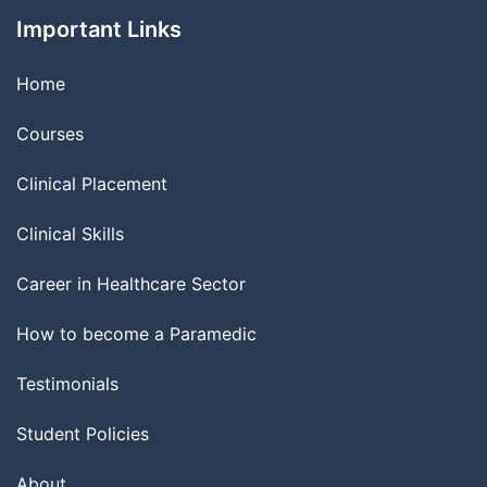
Important Links
Home
Courses
Clinical Placement
Clinical Skills
Career in Healthcare Sector
How to become a Paramedic
Testimonials
Student Policies
About