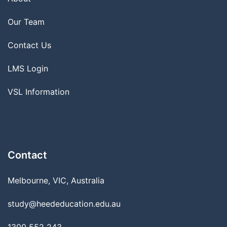
Our Team
Contact Us
LMS Login
VSL Information
Contact
Melbourne, VIC, Australia
study@heededucation.edu.au