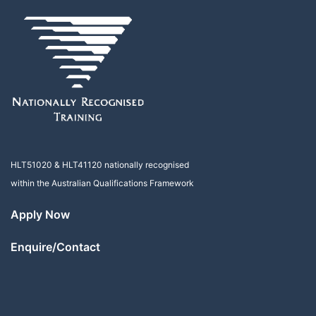
HLT51020
&
HLT41120
nationally recognised
within the Australian Qualifications Framework
Apply Now
Enquire/Contact