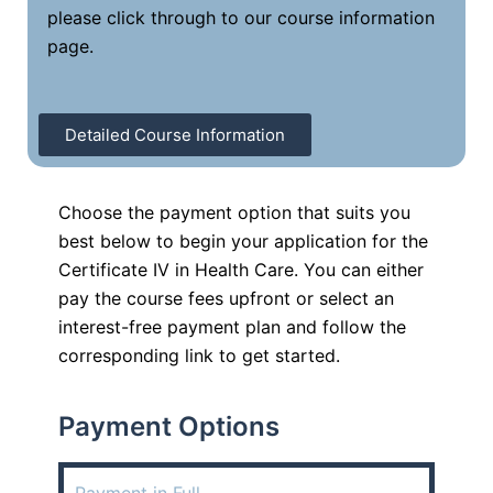
please click through to our course information
page.
Detailed Course Information
Choose the payment option that suits you
best below to begin your application for the
Certificate IV in Health Care. You can either
pay the course fees upfront or select an
interest-free payment plan and follow the
corresponding link to get started.
Payment Options