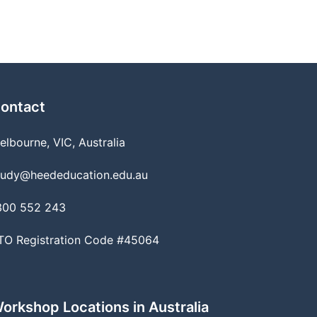
ontact
elbourne, VIC, Australia
tudy@heededucation.edu.au
300 552 243
TO Registration Code #45064
orkshop Locations in Australia