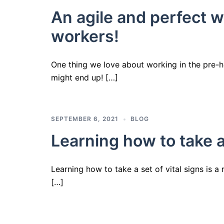
An agile and perfect w
workers!
One thing we love about working in the pre-h
might end up! […]
SEPTEMBER 6, 2021
BLOG
Learning how to take a 
Learning how to take a set of vital signs is a 
[…]