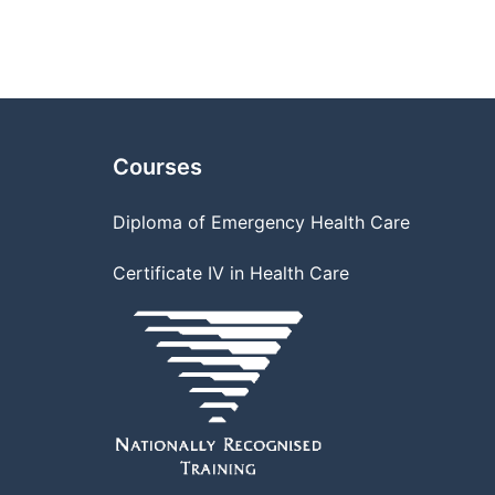
Courses
Diploma of Emergency Health Care
Certificate IV in Health Care