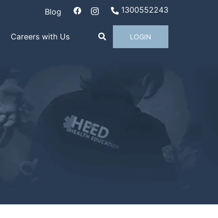
1300552243
Blog
Careers with Us
LOGIN