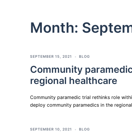
Month:
Septem
SEPTEMBER 15, 2021
BLOG
Community paramedic tr
regional healthcare
Community paramedic trial rethinks role within 
deploy community paramedics in the regional
SEPTEMBER 10, 2021
BLOG