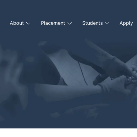
About
Placement
Students
Apply