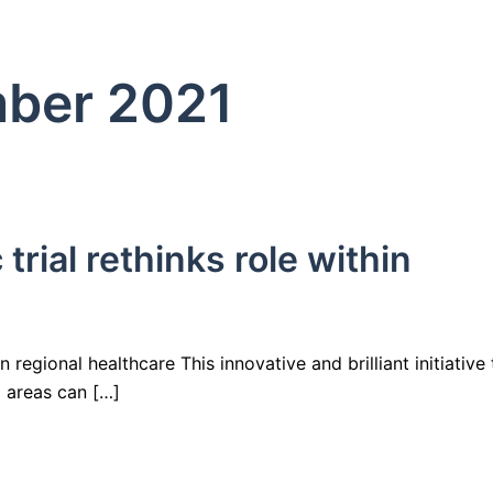
ber 2021
ial rethinks role within
regional healthcare This innovative and brilliant initiative 
 areas can […]