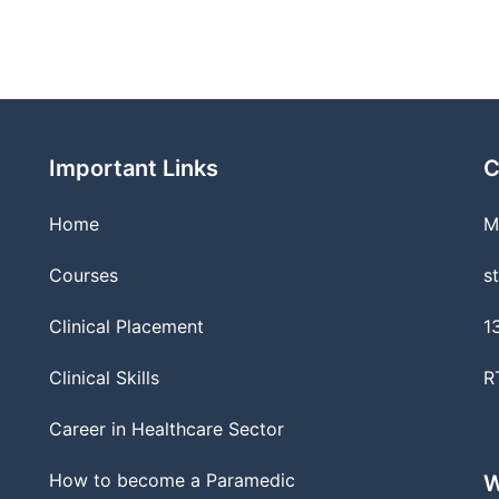
Important Links
C
Home
M
Courses
s
Clinical Placement
1
Clinical Skills
R
Career in Healthcare Sector
How to become a Paramedic
W