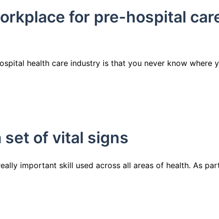
orkplace for pre-hospital car
ospital health care industry is that you never know where 
set of vital signs
really important skill used across all areas of health. As par